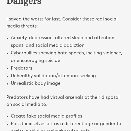
Dangers
I saved the worst for last. Consider these real social
media threats:
Anxiety, depression, altered sleep and attention
spans, and social media addiction
Cyberbullies spewing hate speech, inciting violence,
or encouraging suicide
Predators
Unhealthy validation/attention-seeking
Unrealistic body image
Predators have had virtual arsenals at their disposal
on social media to:
Create fake social media profiles
Pass themselves off as a different age or gender to