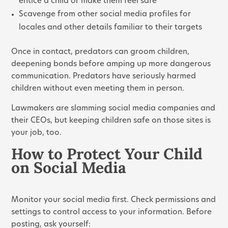
entice a child or make them feel safe
Scavenge from other social media profiles for
locales and other details familiar to their targets
Once in contact, predators can groom children,
deepening bonds before amping up more dangerous
communication. Predators have seriously harmed
children without even meeting them in person.
Lawmakers are slamming social media companies and
their CEOs, but keeping children safe on those sites is
your job, too.
How to Protect Your Child
on Social Media
Monitor your social media first. Check permissions and
settings to control access to your information. Before
posting, ask yourself: