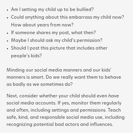
Am I setting my child up to be bullied?
Could anything about this embarrass my child now?
How about years from now?
If someone shares my post, what then?
Maybe I should ask my child’s permission?
Should I post this picture that includes other
people’s kids?
Minding our social media manners and our kids’
manners is smart. Do we really want them to behave
as badly as we sometimes do?
Next, consider whether your child should even
have
social media accounts. If yes, monitor them regularly
and often, including settings and permissions. Teach
safe, kind, and responsible social media use, including
recognizing potential bad actors and influences.