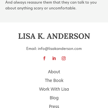
And always reassure them that they can talk to you
about anything scary or uncomfortable.
Email:
info@lisakanderson.com
About
The Book
Work With Lisa
Blog
Press