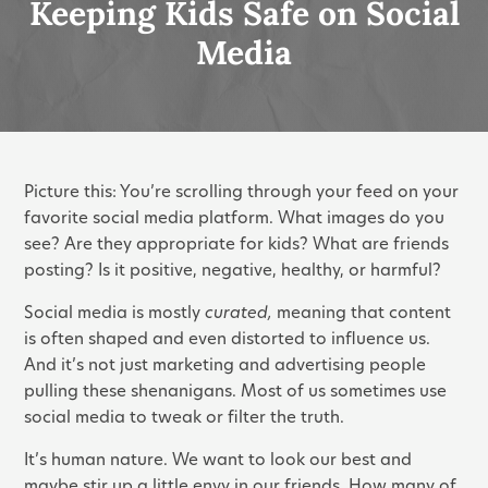
Keeping Kids Safe on Social
Media
Picture this: You’re scrolling through your feed on your
favorite social media platform. What images do you
see? Are they appropriate for kids? What are friends
posting? Is it positive, negative, healthy, or harmful?
Social media is mostly
curated,
meaning that content
is often shaped and even distorted
to influence us.
And it’s not just marketing and advertising people
pulling these shenanigans. Most of us sometimes use
social media to tweak or filter the truth.
It’s human nature. We want to look our best and
maybe stir up a little envy in our friends. How many of