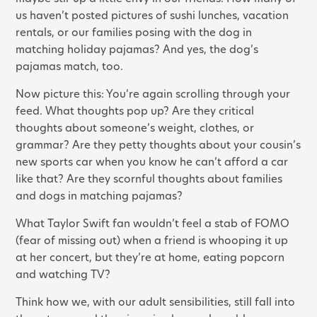
us haven’t posted pictures of sushi lunches, vacation
rentals, or our families posing with the dog in
matching holiday pajamas? And yes, the dog’s
pajamas match, too.
Now picture this: You’re again scrolling through your
feed. What thoughts pop up? Are they critical
thoughts about someone’s weight, clothes, or
grammar? Are they petty thoughts about your cousin’s
new sports car when you know he can’t afford a car
like that? Are they scornful thoughts about families
and dogs in matching pajamas?
What Taylor Swift fan wouldn’t feel a stab of FOMO
(fear of missing out) when a friend is whooping it up
at her concert, but they’re at home, eating popcorn
and watching TV?
Think how we, with our adult sensibilities, still fall into