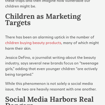
these traps and then imagine how vulnerable our
children might be.
Children as Marketing
Targets
There has been an alarming uptick in the number of
children buying beauty products
, many of which might
harm their skin.
Jessica DeFino, a journalist writing about the beauty
industry, says several new brands focus on “tweenage
girls,” adding that even younger children “are actively
being targeted.”
While this phenomenon is not solely a social media
issue, the two are heavily resonant with one another.
Social Media Harbors Real