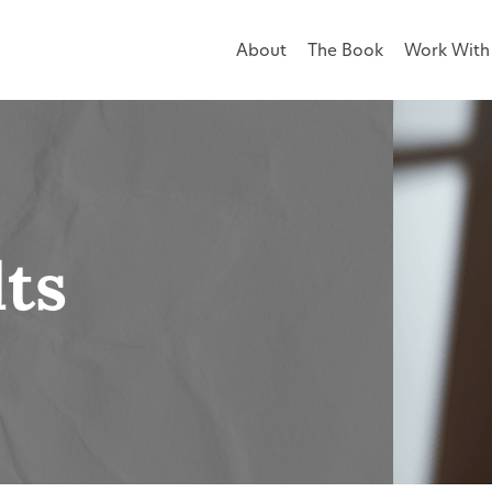
About
The Book
Work With 
lts