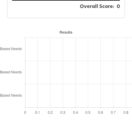
Overall Score:
0