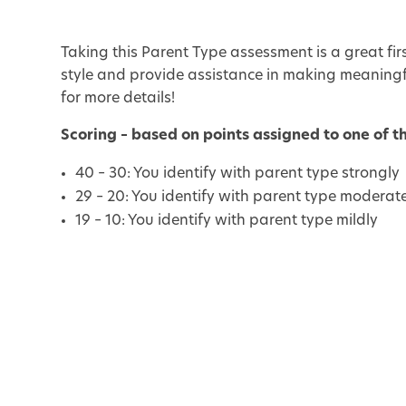
Taking this Parent Type assessment is a great fi
style and provide assistance in making meaningf
for more details!
Scoring – based on points assigned to one of t
40 – 30: You identify with parent type strongly
29 – 20: You identify with parent type moderat
19 – 10: You identify with parent type mildly