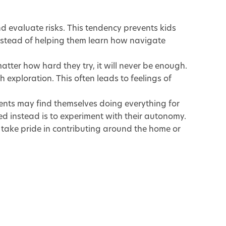
d evaluate risks. This tendency prevents kids
instead of helping them learn how navigate
matter how hard they try, it will never be enough.
xploration. This often leads to feelings of
ents may find themselves doing everything for
eed instead is to experiment with their autonomy.
o take pride in contributing around the home or