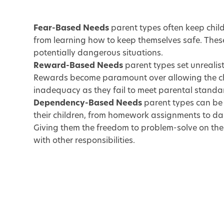
Fear-Based Needs
parent types often keep child
from learning how to keep themselves safe. These
potentially dangerous situations.
Reward-Based Needs
parent types set unrealisti
Rewards become paramount over allowing the chil
inadequacy as they fail to meet parental standa
Dependency-Based Needs
parent types can be 
their children, from homework assignments to dail
Giving them the freedom to problem-solve on their
with other responsibilities.