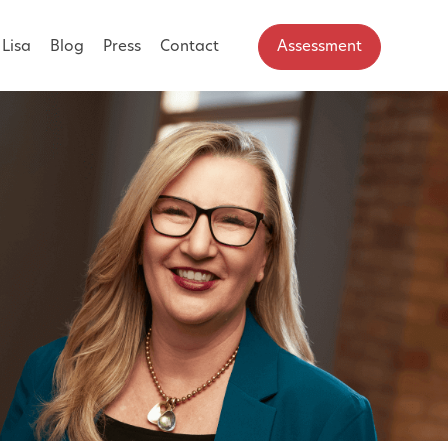
Lisa
Blog
Press
Contact
Assessment