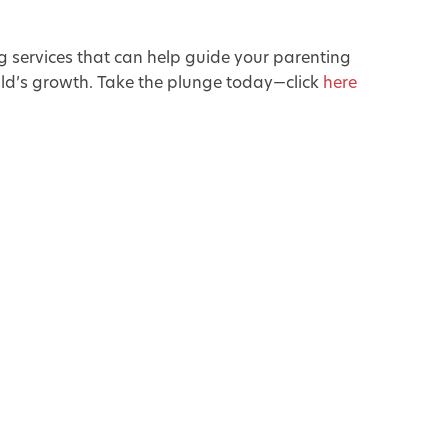
g services that can help guide your parenting
ild’s growth. Take the plunge today—click
here