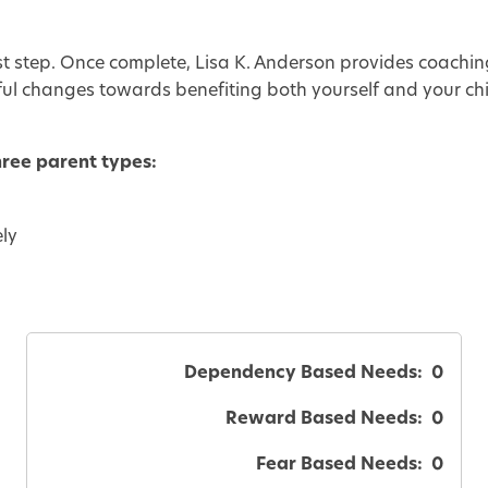
rst step. Once complete, Lisa K. Anderson provides coachin
ul changes towards benefiting both yourself and your ch
hree parent types:
ely
Dependency Based Needs:
0
Reward Based Needs:
0
Fear Based Needs:
0