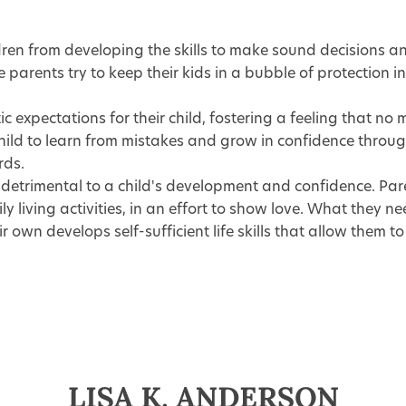
ren from developing the skills to make sound decisions an
 parents try to keep their kids in a bubble of protection 
c expectations for their child, fostering a feeling that no 
d to learn from mistakes and grow in confidence through e
rds.
detrimental to a child's development and confidence. Par
y living activities, in an effort to show love. What they n
 own develops self-sufficient life skills that allow them t